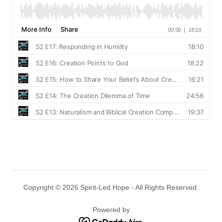
Copyright © 2026 Spirit-Led Hope - All Rights Reserved.
Powered by