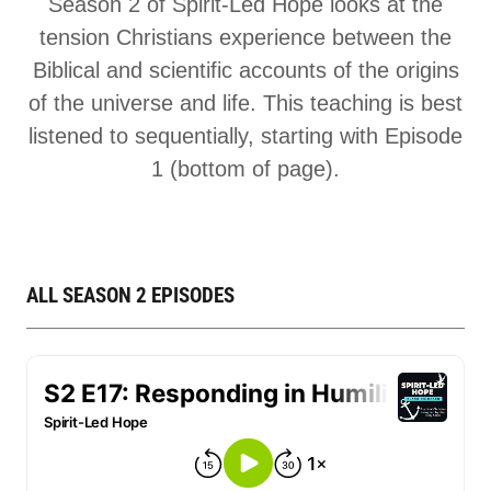
Season 2 of Spirit-Led Hope looks at the
tension Christians experience between the
Biblical and scientific accounts of the origins
of the universe and life. This teaching is best
listened to sequentially, starting with Episode
1 (bottom of page).
ALL SEASON 2 EPISODES