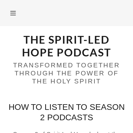
THE SPIRIT-LED
HOPE PODCAST
TRANSFORMED TOGETHER
THROUGH THE POWER OF
THE HOLY SPIRIT
HOW TO LISTEN TO SEASON
2 PODCASTS